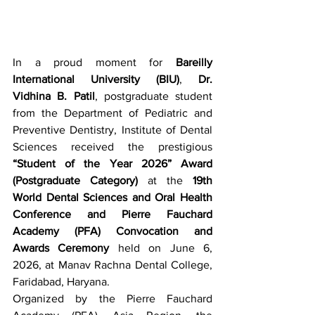
In a proud moment for 
Bareilly 
International University (BIU)
, 
Dr. 
Vidhina B. Patil
, postgraduate student 
from the Department of Pediatric and 
Preventive Dentistry, Institute of Dental 
Sciences received the prestigious 
“Student of the Year 2026” Award 
(Postgraduate Category)
 at the 
19th 
World Dental Sciences and Oral Health 
Conference and Pierre Fauchard 
Academy (PFA) Convocation and 
Awards Ceremony
 held on June 6, 
2026, at Manav Rachna Dental College, 
Faridabad, Haryana.
Organized by the Pierre Fauchard 