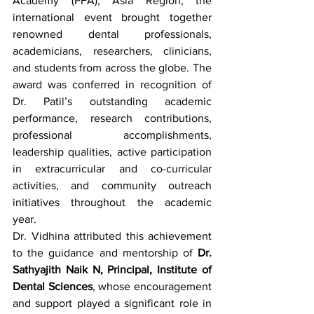
Academy (PFA), Asia Region, the 
international event brought together 
renowned dental professionals, 
academicians, researchers, clinicians, 
and students from across the globe. The 
award was conferred in recognition of 
Dr. Patil’s outstanding academic 
performance, research contributions, 
professional accomplishments, 
leadership qualities, active participation 
in extracurricular and co-curricular 
activities, and community outreach 
initiatives throughout the academic 
year.
Dr. Vidhina attributed this achievement 
to the guidance and mentorship of 
Dr. 
Sathyajith Naik N, Principal, Institute of 
Dental Sciences
, whose encouragement 
and support played a significant role in 