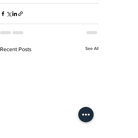
See All
Recent Posts