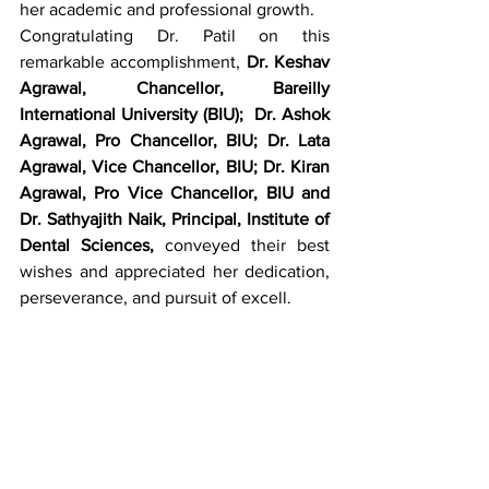
her academic and professional growth.
Congratulating Dr. Patil on this 
remarkable accomplishment, 
Dr. Keshav 
Agrawal, Chancellor, Bareilly 
International University (BIU); 
Dr. Ashok 
Agrawal, Pro Chancellor,
BIU; Dr. Lata 
Agrawal, Vice Chancellor, BIU; Dr. Kiran 
Agrawal, Pro Vice Chancellor, BIU and 
Dr. Sathyajith Naik, Principal, Institute of 
Dental Sciences,
 conveyed their best 
wishes and appreciated her dedication, 
perseverance, and pursuit of excell.