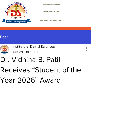
FEES SUBMIT ONLINE
BANK ACCOUNT DETAILS
BDS FEE STRUCTURE 2026
Post
Institute of Dental Sciences
Jun 24
1 min read
Dr. Vidhina B. Patil
Receives “Student of the
Year 2026” Award