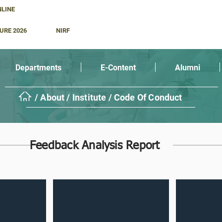
NLINE
URE 2026
NIRF
Departments
E-Content
Alumni
/ About / Institute / Code Of Conduct
Feedback Analysis Report