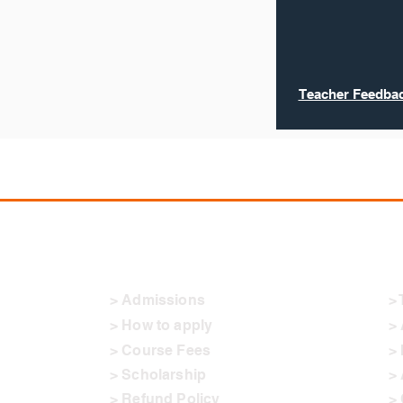
Teacher Feedbac
Admissions
O
> Admissions
> 
> How to apply
>
> Course Fees
> 
> Scholarship
> 
> Refund Policy
> 