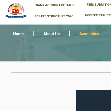
FEES SUBMIT O
BANK ACCOUNT DETAILS
MDS FEE STRUCT
BDS FEE STRUCTURE 2026
Home
About Us
Academics