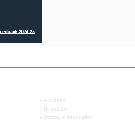
Feedback 2024-25
Downloads
> Brochure
> Newsletter
> Statutory Information