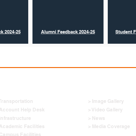
k 2024-25
Alumni Feedback 2024-25
Student 
ther Links
Connect
Transportation
> Image Gallery
 Account Help Desk
> Video Gallery
Infrastructure
> News
Academic Facilities
> Media Coverage
Campus Facilities