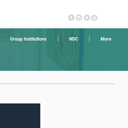
Follow Us
Group Institutions
NDC
More